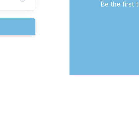
Be the first