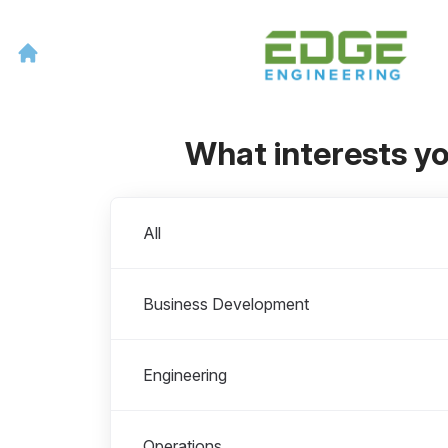
What interests y
Departments
All
Business Development
Engineering
Operations