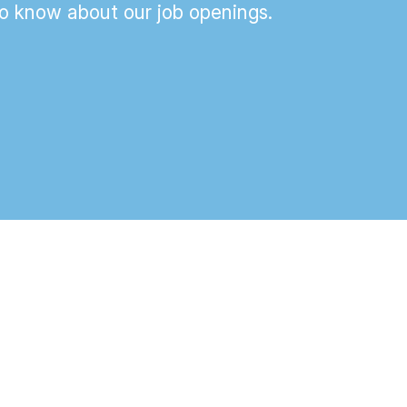
 to know about our job openings.