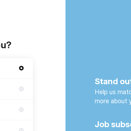
ou?
Stand ou
Help us match
more about y
Job subs