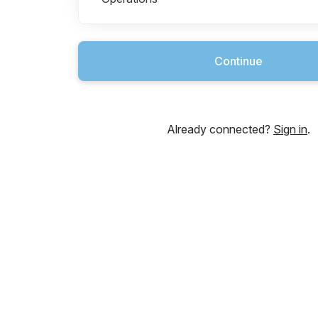
Continue
Already connected?
Sign in
.