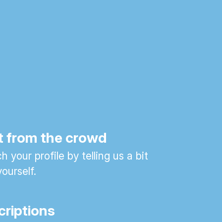
t from the crowd
 your profile by telling us a bit
ourself.
criptions