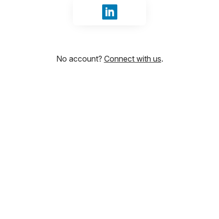
Sign in with LinkedIn
No account?
Connect with us
.