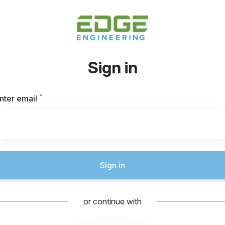
Sign in
*
Required
nter email
Sign in
or continue with